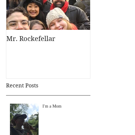
Mr. Rockefellar
Recent Posts
I'm a Mom