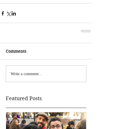
Comments
Write a comment...
Featured Posts