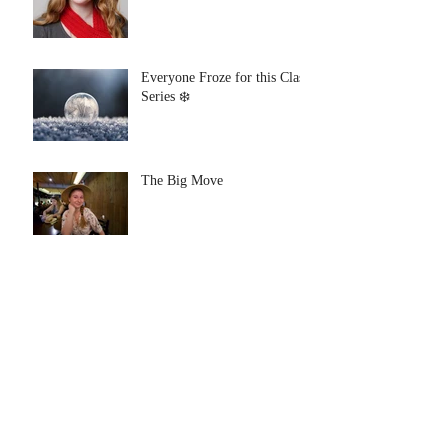
Everyone Froze for this Class
Series ❄️
The Big Move
Archive
August 2021
(1)
1 post
July 2021
(1)
1 post
January 2020
(1)
1 post
July 2019
(1)
1 post
June 2019
(1)
1 post
January 2019
(1)
1 post