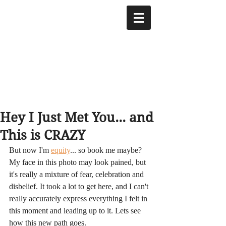
Hey I Just Met You... and
This is CRAZY
But now I'm 
equity
... so book me maybe? 
My face in this photo may look pained, but 
it's really a mixture of fear, celebration and 
disbelief. It took a lot to get here, and I can't 
really accurately express everything I felt in 
this moment and leading up to it. Lets see 
how this new path goes.