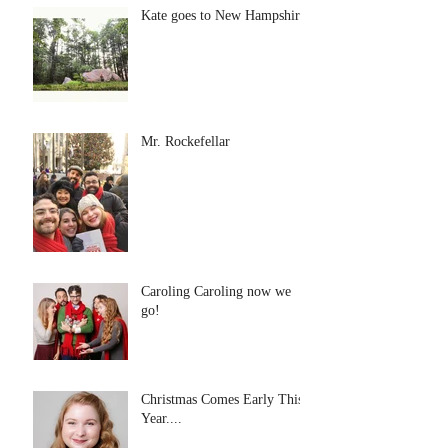
Kate goes to New Hampshire
Mr. Rockefellar
Caroling Caroling now we
go!
Christmas Comes Early This
Year....