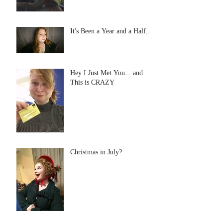
It's Been a Year and a Half...
Hey I Just Met You... and
This is CRAZY
Christmas in July?