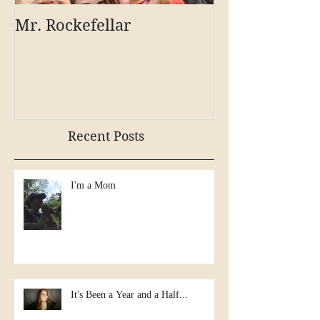
Mr. Rockefellar
Recent Posts
I'm a Mom
It's Been a Year and a Half...