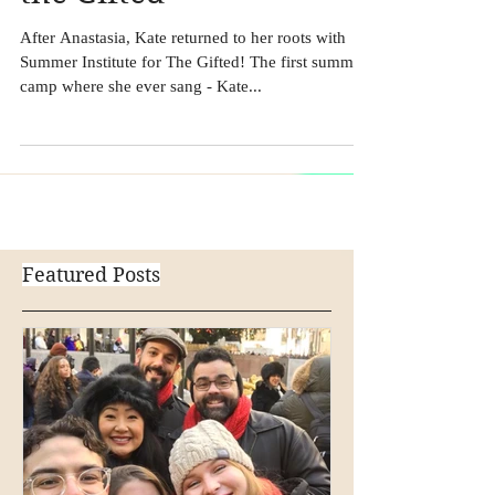
the Gifted
After Anastasia, Kate returned to her roots with
Summer Institute for The Gifted! The first summer
camp where she ever sang - Kate...
Featured Posts