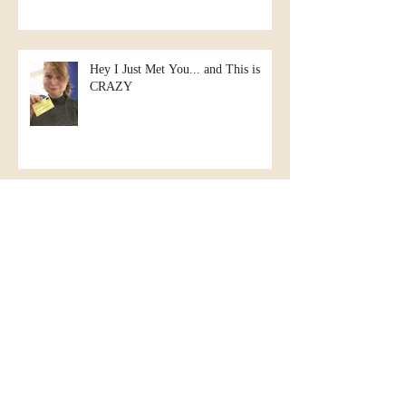
Hey I Just Met You... and This is
CRAZY
Christmas in July?
Kate goes to New Hampshire