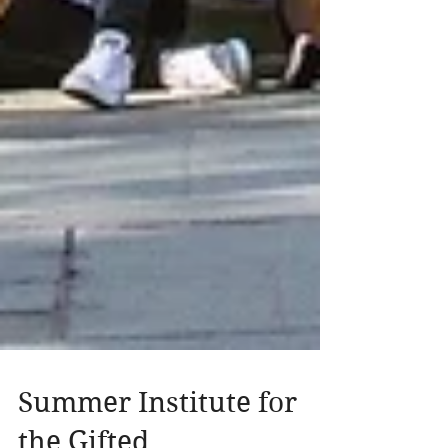
Summer Institute for