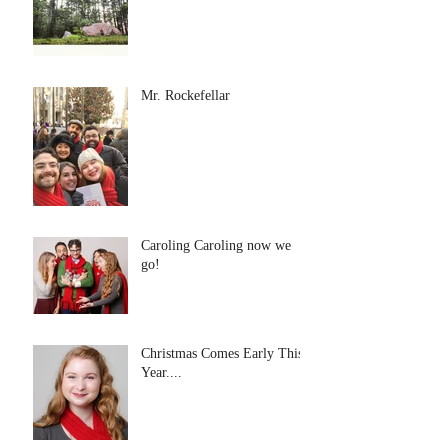
Mr. Rockefellar
Caroling Caroling now we
go!
Christmas Comes Early This
Year....