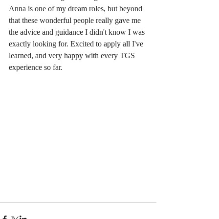
Anna is one of my dream roles, but beyond 
that these wonderful people really gave me 
the advice and guidance I didn't know I was 
exactly looking for. Excited to apply all I've 
learned, and very happy with every TGS 
experience so far.