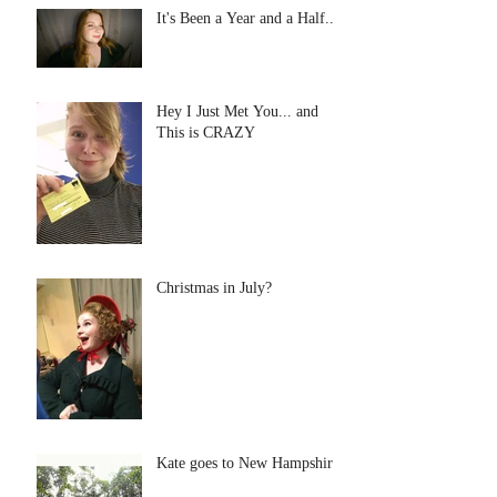
It's Been a Year and a Half...
Hey I Just Met You... and
This is CRAZY
Christmas in July?
Kate goes to New Hampshire