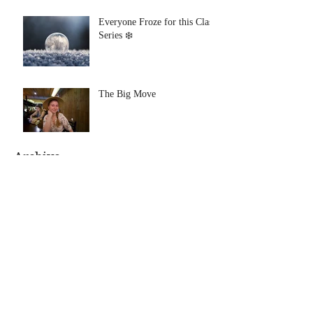
Everyone Froze for this Class
Series ❄️
The Big Move
Archive
August 2021
(1)
1 post
July 2021
(1)
1 post
January 2020
(1)
1 post
July 2019
(1)
1 post
June 2019
(1)
1 post
January 2019
(1)
1 post
November 2018
(1)
1 post
October 2018
(1)
1 post