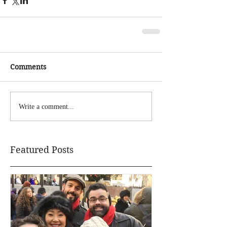
Comments
Write a comment...
Featured Posts