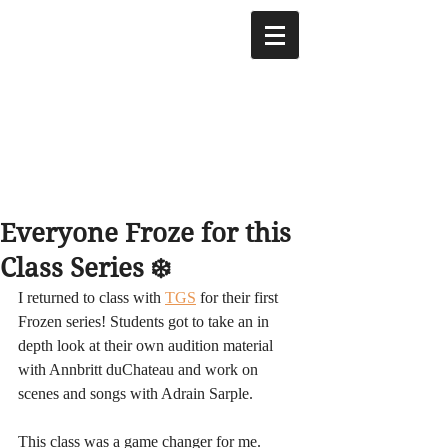
Everyone Froze for this
Class Series ❄️
I returned to class with 
TGS
 for their first 
Frozen series! Students got to take an in 
depth look at their own audition material 
with Annbritt duChateau and work on 
scenes and songs with Adrain Sarple. 
This class was a game changer for me. 