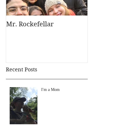
Mr. Rockefellar
Recent Posts
I'm a Mom