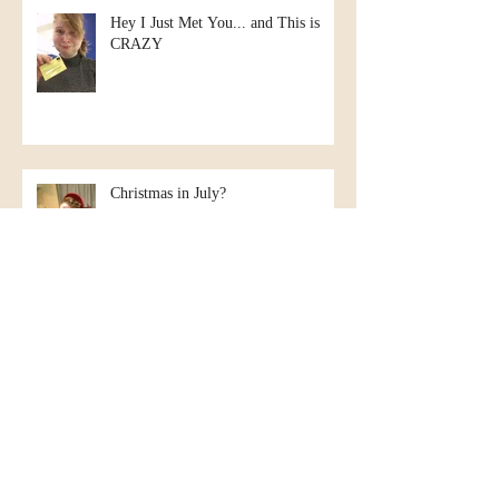
Hey I Just Met You... and This is
CRAZY
Christmas in July?
Kate goes to New Hampshire