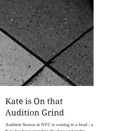
Kate is On that
Audition Grind