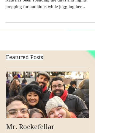
Audition Season in NYC is coming to a head - and
Kate has been spending the days and nights
prepping for auditions while juggling her...
Featured Posts