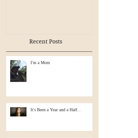
Mr. Rockefellar
Recent Posts
I'm a Mom
It's Been a Year and a Half...