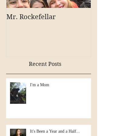
Mr. Rockefellar
Recent Posts
I'm a Mom