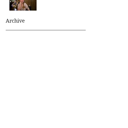
Archive
August 2021
(1)
1 post
July 2021
(1)
1 post
January 2020
(1)
1 post
July 2019
(1)
1 post
June 2019
(1)
1 post
January 2019
(1)
1 post
November 2018
(1)
1 post
October 2018
(1)
1 post
June 2018
(1)
1 post
April 2018
(1)
1 post
October 2017
(1)
1 post
September 2017
(1)
1 post
August 2017
(1)
1 post
April 2017
(1)
1 post
March 2017
(1)
1 post