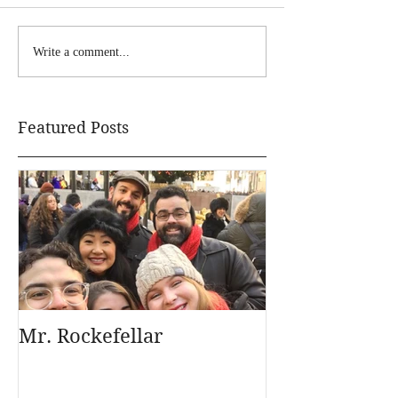
Write a comment...
Featured Posts
Mr. Rockefellar