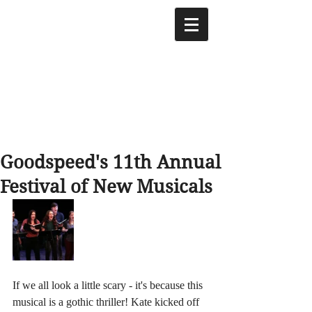
Goodspeed's 11th Annual
Festival of New Musicals
If we all look a little scary - it's because this 
musical is a gothic thriller! Kate kicked off 