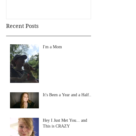
Recent Posts
I'm a Mom
It's Been a Year and a Half...
Hey I Just Met You... and
This is CRAZY