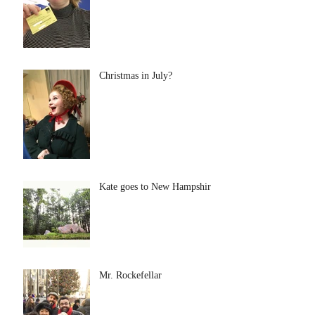
Christmas in July?
Kate goes to New Hampshire
Mr. Rockefellar