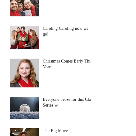
Caroling Caroling now we
go!
Christmas Comes Early This
Year....
Everyone Froze for this Class
Series ❄️
The Big Move