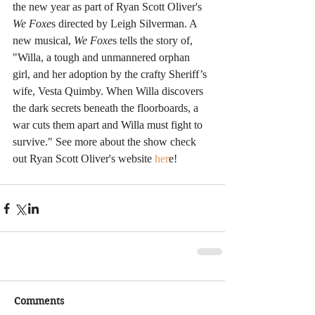
the new year as part of Ryan Scott Oliver's
We Foxe
s directed by Leigh Silverman. A 
new musical,
 We Foxe
s tells the story of, 
"Willa, a tough and unmannered orphan 
girl, and her adoption by the crafty Sheriff’s 
wife, Vesta Quimby. When Willa discovers 
the dark secrets beneath the floorboards, a 
war cuts them apart and Willa must fight to 
survive." See more about the show check 
out Ryan Scott Oliver's website
 her
e!
Comments