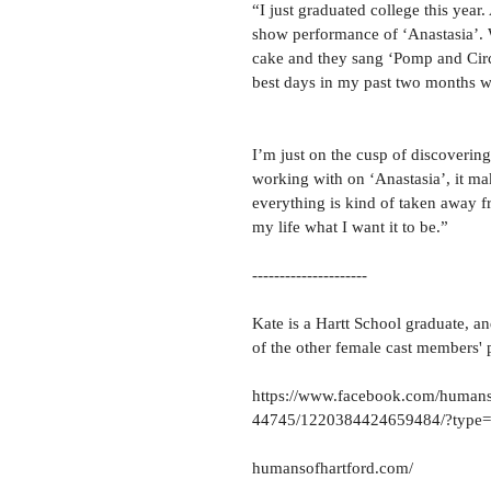
“I just graduated college this year.
show performance of ‘Anastasia’. W
cake and they sang ‘Pomp and Circu
best days in my past two months w
I’m just on the cusp of discoverin
working with on ‘Anastasia’, it ma
everything is kind of taken away fr
my life what I want it to be.”
---------------------
Kate is a Hartt School graduate, an
of the other female cast members' 
https://www.facebook.com/human
44745/1220384424659484/?type=
humansofhartford.com/