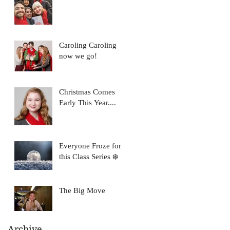
Caroling Caroling
now we go!
Christmas Comes
Early This Year....
Everyone Froze for
this Class Series ❄️
The Big Move
Archive