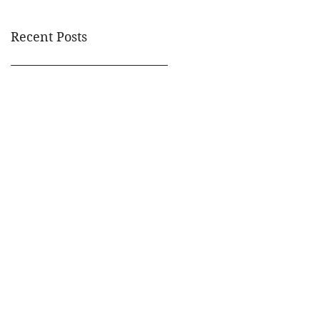
Recent Posts