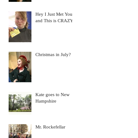
Hey I Just Met You...
and This is CRAZY
Christmas in July?
Kate goes to New
Hampshire
Mr. Rockefellar