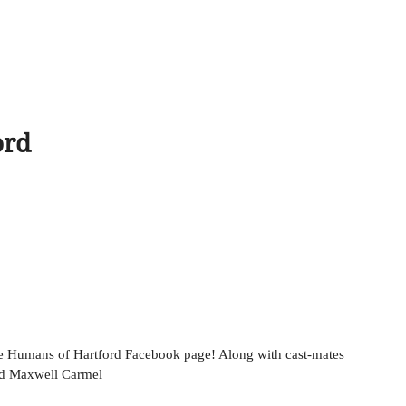
ord
nd Maxwell Carmel