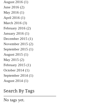
August 2016
(1)
1 post
June 2016
(2)
2 posts
May 2016
(1)
1 post
April 2016
(1)
1 post
March 2016
(3)
3 posts
February 2016
(2)
2 posts
January 2016
(1)
1 post
December 2015
(1)
1 post
November 2015
(2)
2 posts
September 2015
(1)
1 post
August 2015
(1)
1 post
May 2015
(2)
2 posts
February 2015
(1)
1 post
October 2014
(1)
1 post
September 2014
(1)
1 post
August 2014
(1)
1 post
Search By Tags
No tags yet.