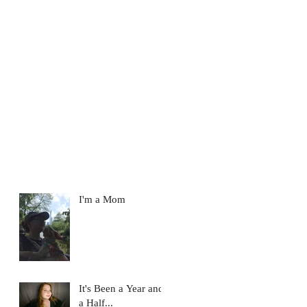
I'm a Mom
It's Been a Year and
a Half...