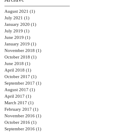
August 2021
(1)
1 post
July 2021
(1)
1 post
January 2020
(1)
1 post
July 2019
(1)
1 post
June 2019
(1)
1 post
January 2019
(1)
1 post
November 2018
(1)
1 post
October 2018
(1)
1 post
June 2018
(1)
1 post
April 2018
(1)
1 post
October 2017
(1)
1 post
September 2017
(1)
1 post
August 2017
(1)
1 post
April 2017
(1)
1 post
March 2017
(1)
1 post
February 2017
(1)
1 post
November 2016
(1)
1 post
October 2016
(1)
1 post
September 2016
(1)
1 post