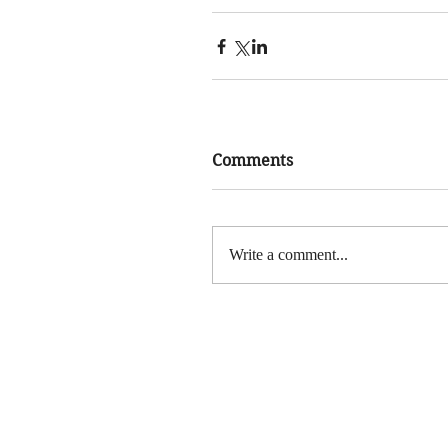
Comments
Write a comment...