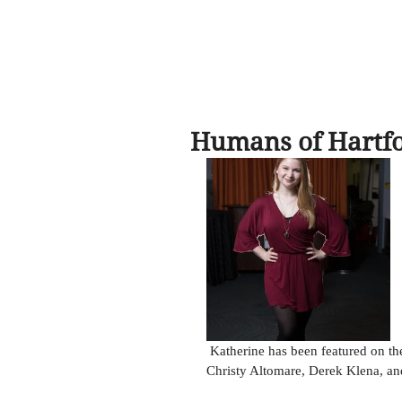
Humans of Hartf
 Katherine has been featured on the Humans of Hartford Facebook page! Along with cast-mates 
Christy Altomare, Derek Klena, a