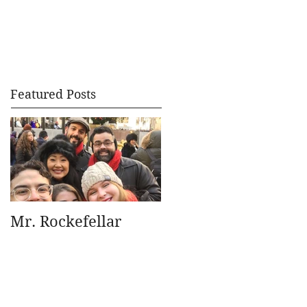
Featured Posts
Mr. Rockefellar