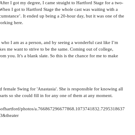
 After I got my degree, I came straight to Hartford Stage for a two-
hen I got to Hartford Stage the whole cast was waiting with a 
mstance’. It ended up being a 20-hour day, but it was one of the 
orking here.
g who I am as a person, and by seeing a wonderful cast like I’m 
kes me want to strive to be the same. Coming out of college, 
om you. It’s a blank slate. So this is the chance for me to make 
d female Swing for 'Anastasia'. She is responsible for knowing all 
parts so she could fill in for any one of them at any moment.
sofhartford/photos/a.766867296677868.1073741832.7295318637
3&theater