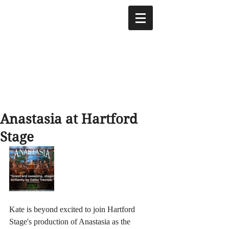
Anastasia at Hartford
Stage
Kate is beyond excited to join Hartford 
Stage's production of Anastasia as the 