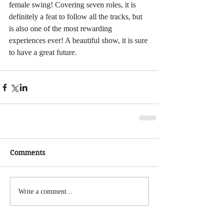
female swing! Covering seven roles, it is 
definitely a feat to follow all the tracks, but 
is also one of the most rewarding 
experiences ever! A beautiful show, it is sure 
to have a great future.
Comments
Write a comment...