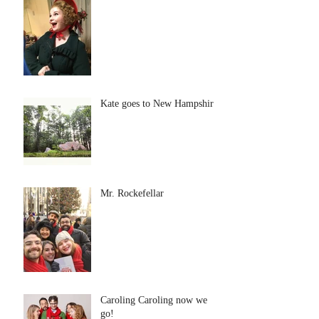
Kate goes to New Hampshire
Mr. Rockefellar
Caroling Caroling now we
go!