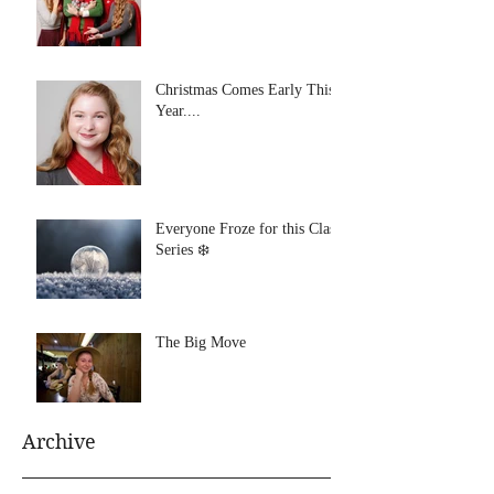
Christmas Comes Early This
Year....
Everyone Froze for this Class
Series ❄️
The Big Move
Archive