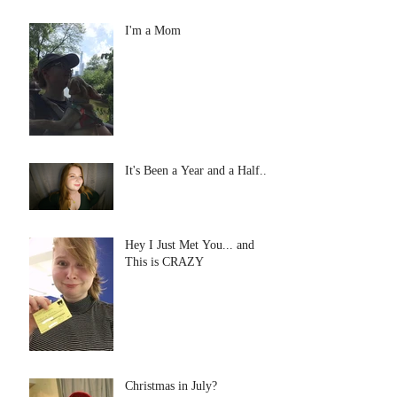
I'm a Mom
It's Been a Year and a Half...
Hey I Just Met You... and
This is CRAZY
Christmas in July?