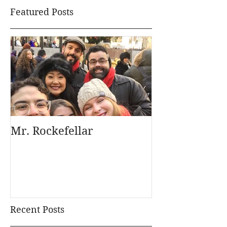
Featured Posts
Mr. Rockefellar
Recent Posts