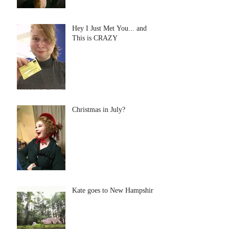
Hey I Just Met You... and
This is CRAZY
Christmas in July?
Kate goes to New Hampshire