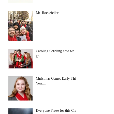
Mr. Rockefellar
Caroling Caroling now we
go!
Christmas Comes Early This
Year....
Everyone Froze for this Class