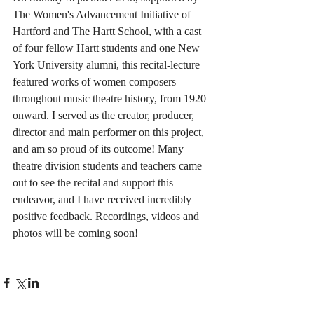
The Women's Advancement Initiative of 
Hartford and The Hartt School, with a cast 
of four fellow Hartt students and one New 
York University alumni, this recital-lecture 
featured works of women composers 
throughout music theatre history, from 1920 
onward. I served as the creator, producer, 
director and main performer on this project, 
and am so proud of its outcome! Many 
theatre division students and teachers came 
out to see the recital and support this 
endeavor, and I have received incredibly 
positive feedback. Recordings, videos and 
photos will be coming soon!