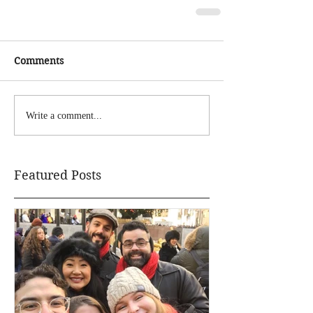
Comments
Write a comment...
Featured Posts