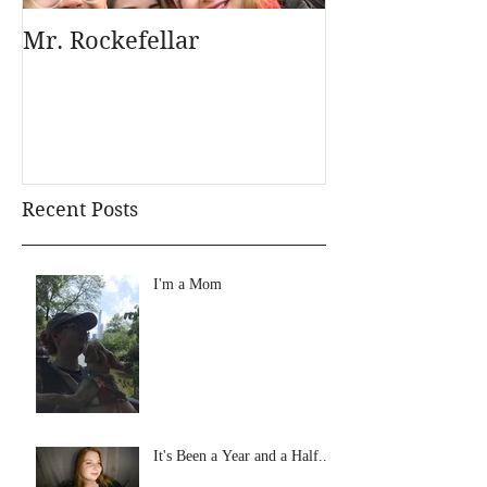
Mr. Rockefellar
Recent Posts
I'm a Mom
It's Been a Year and a Half...