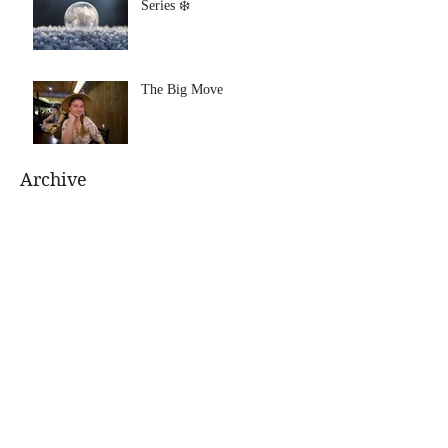
Series ❄️
The Big Move
Archive
August 2021
(1)
1 post
July 2021
(1)
1 post
January 2020
(1)
1 post
July 2019
(1)
1 post
June 2019
(1)
1 post
January 2019
(1)
1 post
November 2018
(1)
1 post
October 2018
(1)
1 post
June 2018
(1)
1 post
April 2018
(1)
1 post