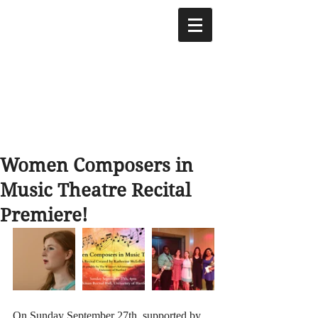
Women Composers in
Music Theatre Recital
Premiere!
On Sunday September 27th, supported by 