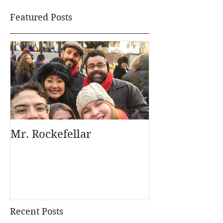
Featured Posts
Mr. Rockefellar
Recent Posts