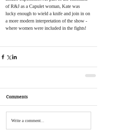
of R&J as a Capulet woman, Kate was 
lucky enough to wield a knife and join in on 
a more modern interpretation of the show - 
where women were included in the fights!
Comments
Write a comment...