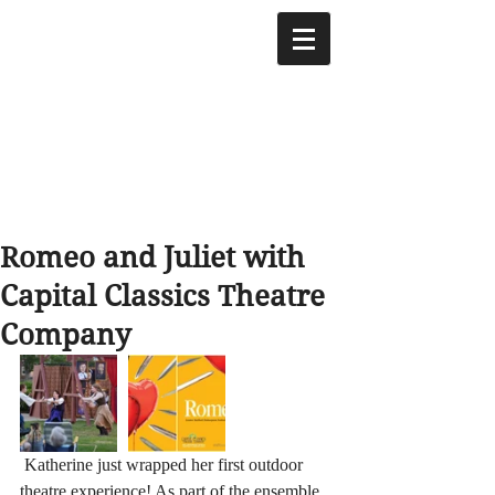
Romeo and Juliet with
Capital Classics Theatre
Company
 Katherine just wrapped her first outdoor 
theatre experience! As part of the ensemble 