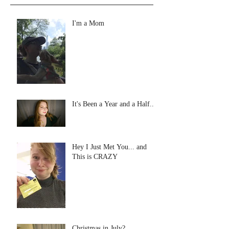
I'm a Mom
It's Been a Year and a Half...
Hey I Just Met You... and
This is CRAZY
Christmas in July?