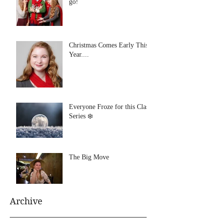
go!
Christmas Comes Early This
Year....
Everyone Froze for this Class
Series ❄️
The Big Move
Archive