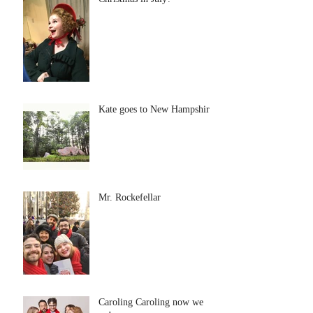
Kate goes to New Hampshire
Mr. Rockefellar
Caroling Caroling now we