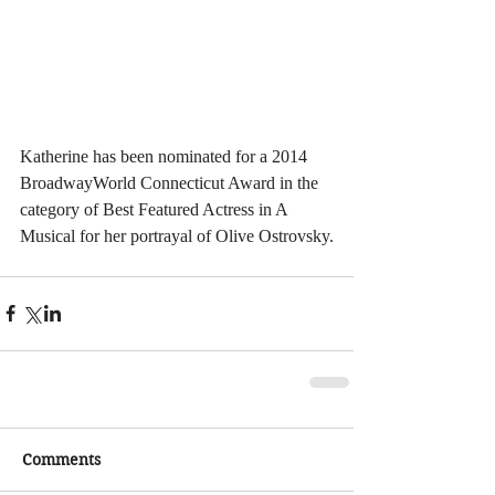
Katherine has been nominated for a 2014 
BroadwayWorld Connecticut Award in the 
category of Best Featured Actress in A 
Musical for her portrayal of Olive Ostrovsky.
Comments