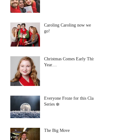
Caroling Caroling now we
go!
Christmas Comes Early This
Year....
Everyone Froze for this Class
Series ❄️
The Big Move