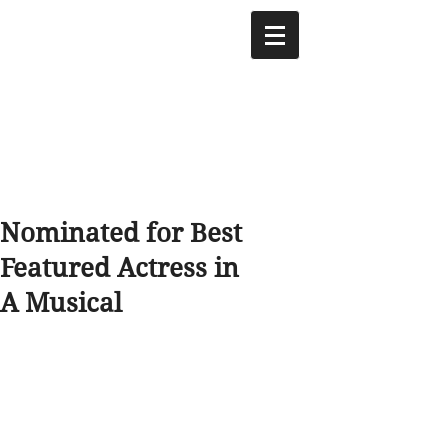
Nominated for Best
Featured Actress in
A Musical