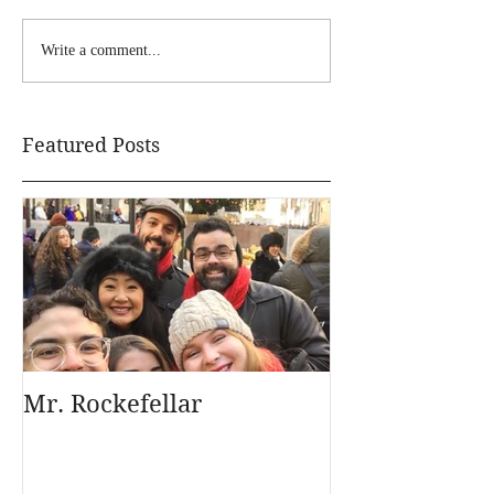
Write a comment...
Featured Posts
Mr. Rockefellar