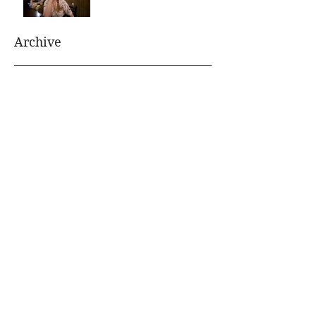
Archive
August 2021
(1)
1 post
July 2021
(1)
1 post
January 2020
(1)
1 post
July 2019
(1)
1 post
June 2019
(1)
1 post
January 2019
(1)
1 post
November 2018
(1)
1 post
October 2018
(1)
1 post
June 2018
(1)
1 post
April 2018
(1)
1 post
October 2017
(1)
1 post
September 2017
(1)
1 post
August 2017
(1)
1 post
April 2017
(1)
1 post
March 2017
(1)
1 post