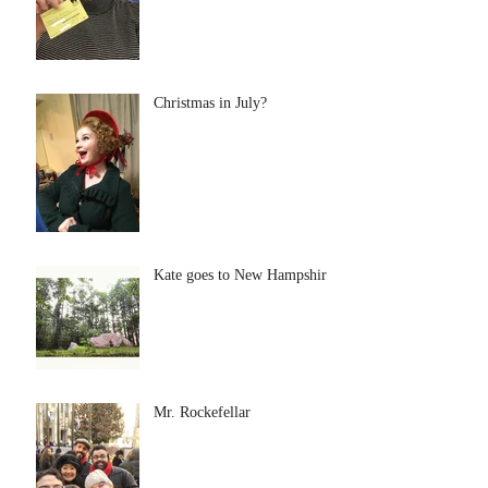
Christmas in July?
Kate goes to New Hampshire
Mr. Rockefellar