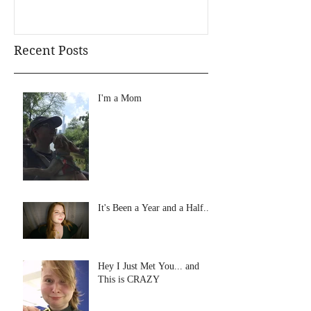
Recent Posts
I'm a Mom
It's Been a Year and a Half...
Hey I Just Met You... and
This is CRAZY