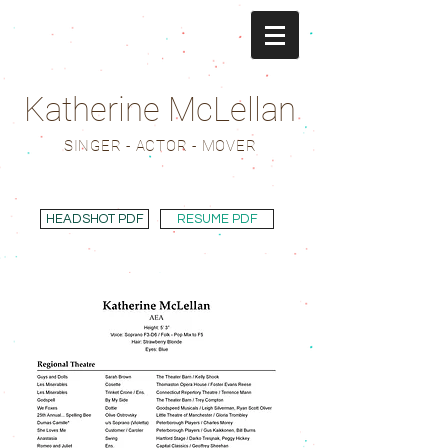
Katherine McLellan
SINGER - ACTOR - MOVER
HEADSHOT PDF
RESUME PDF